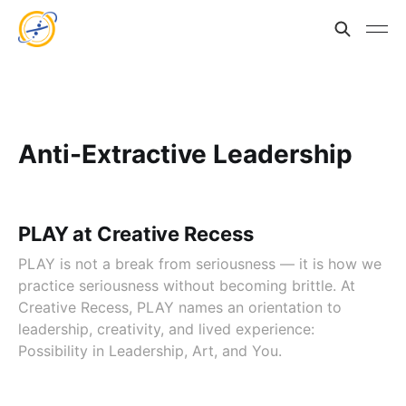
Anti-Extractive Leadership
PLAY at Creative Recess
PLAY is not a break from seriousness — it is how we
practice seriousness without becoming brittle. At
Creative Recess, PLAY names an orientation to
leadership, creativity, and lived experience:
Possibility in Leadership, Art, and You.