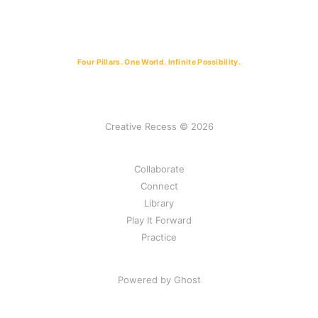
Four Pillars. One World. Infinite Possibility.
Creative Recess © 2026
Collaborate
Connect
Library
Play It Forward
Practice
Powered by Ghost