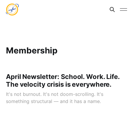
Membership
April Newsletter: School. Work. Life.
The velocity crisis is everywhere.
It's not burnout. It's not doom-scrolling. It's
something structural — and it has a name.