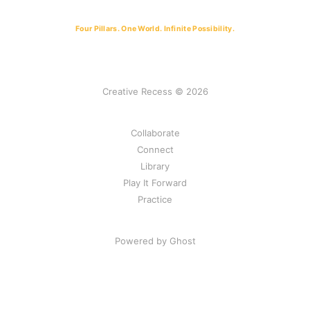
Four Pillars. One World. Infinite Possibility.
Creative Recess © 2026
Collaborate
Connect
Library
Play It Forward
Practice
Powered by Ghost