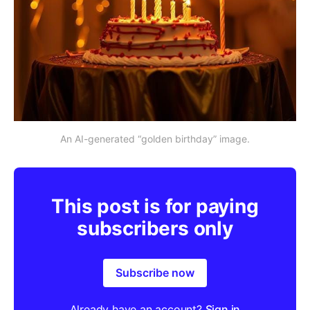
An AI-generated “golden birthday” image.
This post is for paying
subscribers only
Subscribe now
Already have an account?
Sign in