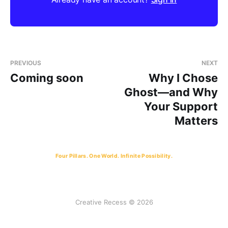
PREVIOUS
NEXT
Coming soon
Why I Chose
Ghost—and Why
Your Support
Matters
Four Pillars. One World. Infinite Possibility.
Creative Recess © 2026