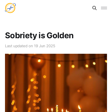
Sobriety is Golden
Last updated on
19 Jun 2025