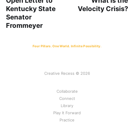
Open Letter to
What Is the
Kentucky State
Velocity Crisis?
Senator
Frommeyer
Four Pillars. One World. Infinite Possibility.
Creative Recess © 2026
Collaborate
Connect
Library
Play It Forward
Practice