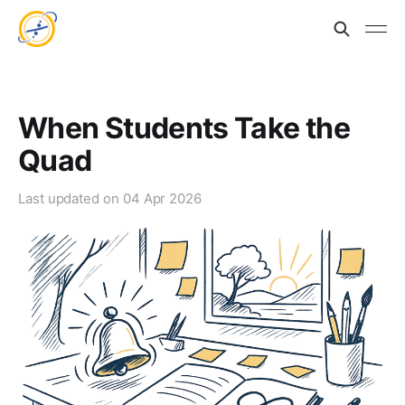
When Students Take the
Quad
Last updated on
04 Apr 2026