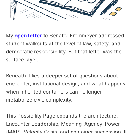
My
open letter
to Senator Frommeyer addressed
student walkouts at the level of law, safety, and
democratic responsibility. But that letter was the
surface layer.
Beneath it lies a deeper set of questions about
encounter, institutional design, and what happens
when inherited containers can no longer
metabolize civic complexity.
This Possibility Page expands the architecture:
Encounter Leadership, Meaning–Agency–Power
(MAP), Velocity Crisis, and container succession. If