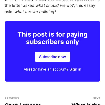
the letter asked
what should we do?
, this essay
asks
what are we building?
This post is for paying
subscribers only
Subscribe now
Already have an account?
Sign in
PREVIOUS
NEXT