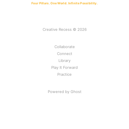
Four Pillars. One World. Infinite Possibility.
Creative Recess © 2026
Collaborate
Connect
Library
Play It Forward
Practice
Powered by Ghost