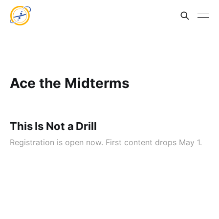
Ace the Midterms
This Is Not a Drill
Registration is open now. First content drops May 1.