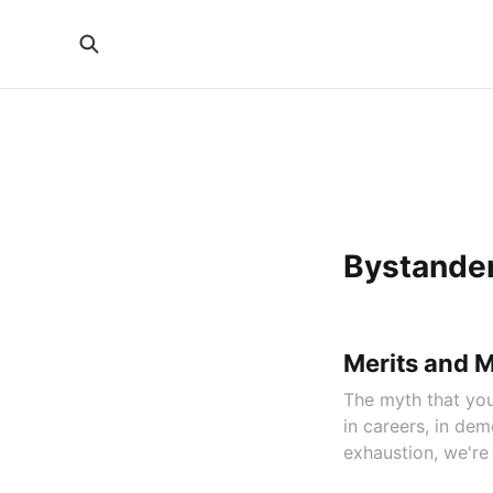
Bystander
Merits and 
The myth that you
in careers, in d
exhaustion, we're 