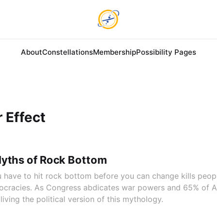
About
Constellations
Membership
Possibility Pages
 Effect
Myths of Rock Bottom
 have to hit rock bottom before you can change kills peop
emocracies. As Congress abdicates war powers and 65% of 
living the political version of this mythology.