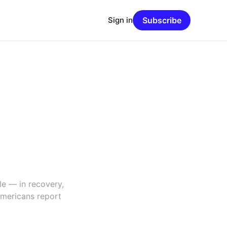
Sign in
Subscribe
le — in recovery,
Americans report