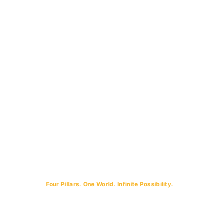
Four Pillars. One World. Infinite Possibility.