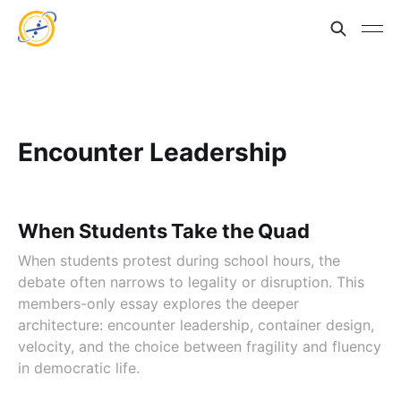
Encounter Leadership
When Students Take the Quad
When students protest during school hours, the
debate often narrows to legality or disruption. This
members-only essay explores the deeper
architecture: encounter leadership, container design,
velocity, and the choice between fragility and fluency
in democratic life.