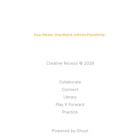
Four Pillars. One World. Infinite Possibility.
Creative Recess © 2026
Collaborate
Connect
Library
Play It Forward
Practice
Powered by Ghost