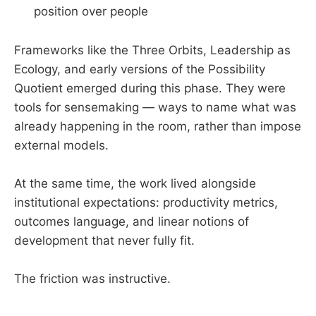
position over people
Frameworks like the Three Orbits, Leadership as
Ecology, and early versions of the Possibility
Quotient emerged during this phase. They were
tools for sensemaking — ways to name what was
already happening in the room, rather than impose
external models.
At the same time, the work lived alongside
institutional expectations: productivity metrics,
outcomes language, and linear notions of
development that never fully fit.
The friction was instructive.