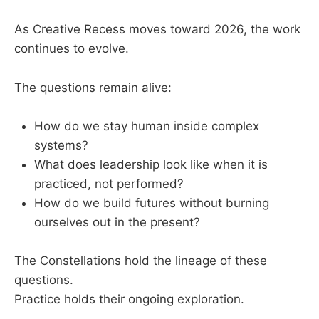
As Creative Recess moves toward 2026, the work
continues to evolve.
The questions remain alive:
How do we stay human inside complex
systems?
What does leadership look like when it is
practiced, not performed?
How do we build futures without burning
ourselves out in the present?
The Constellations hold the lineage of these
questions.
Practice holds their ongoing exploration.