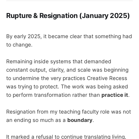
Rupture & Resignation (January 2025)
By early 2025, it became clear that something had
to change.
Remaining inside systems that demanded
constant output, clarity, and scale was beginning
to undermine the very practices Creative Recess
was trying to protect. The work was being asked
to perform transformation rather than
practice it
.
Resignation from my teaching faculty role was not
an ending so much as a
boundary
.
It marked a refusal to continue translating living,