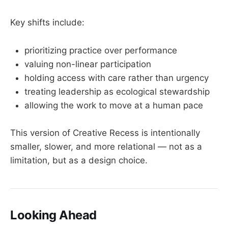
Key shifts include:
prioritizing practice over performance
valuing non-linear participation
holding access with care rather than urgency
treating leadership as ecological stewardship
allowing the work to move at a human pace
This version of Creative Recess is intentionally
smaller, slower, and more relational — not as a
limitation, but as a design choice.
Looking Ahead