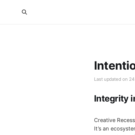
Intenti
Last updated on
24
Integrity 
Creative Recess 
It’s an ecosyste