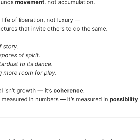
 funds
movement
, not accumulation.
a life of liberation, not luxury —
uctures that invite others to do the same.
f story.
pores of spirit.
ardust to its dance.
 more room for play.
l isn’t growth — it’s
coherence
.
t measured in numbers — it’s measured in
possibility
.