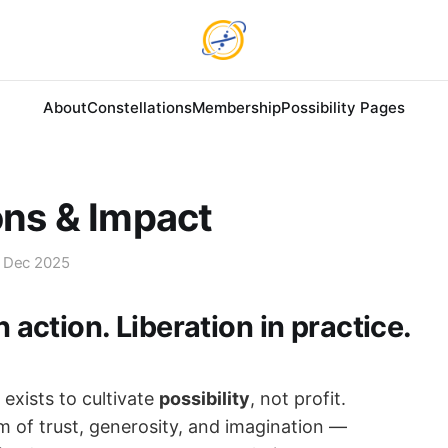
About
Constellations
Membership
Possibility Pages
ons & Impact
 Dec 2025
in action. Liberation in practice.
exists to cultivate
possibility
, not profit.
m of trust, generosity, and imagination —