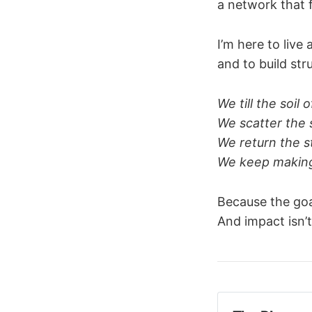
a network that
I’m here to live 
and to build str
We till the soil o
We scatter the s
We return the st
We keep making
Because the goa
And impact isn’