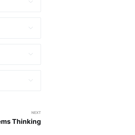
ons.
 creativity 
ration — the 
. Curiosity is 
ativity is 
NEXT
y exists into 
ems Thinking
inherit, 