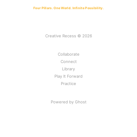
keep possibility alive under real conditions
Four Pillars. One World. Infinite Possibility.
We don’t scale solutions. We steward 
conditions.
Creative Recess © 2026
Collaborate
Connect
Library
Play It Forward
Practice
Powered by Ghost