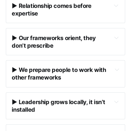
▶︎ Relationship comes before 
expertise
here
encounter
▶︎ Our frameworks orient, they 
don’t prescribe
IDEAS
Deep Diversity 
2.0
Possibility Quotient (PQ) reflections
▶︎ We prepare people to work with 
what
orientation tools
between people
other frameworks
What’s already present in this system?
What histories, power dynamics, and 
▶︎ Leadership grows locally, it isn’t 
constraints are shaping participation?
installed
What capacities are available — and which 
notice patterns and conditions
are currently constrained?
try on, adapt, remix, or 
reflect on power and positionality