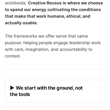
worldwide.
Creative Recess is where we choose
to spend our energy cultivating the conditions
that make that work humane, ethical, and
actually usable.
The frameworks we offer serve that same
purpose: helping people engage leadership work
with care, imagination, and accountability to
context.
▶︎ We start with the ground, not 
the tools
conditions