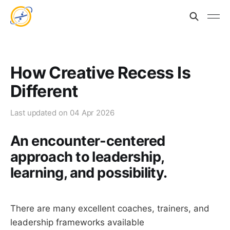
How Creative Recess Is
Different
Last updated on
04 Apr 2026
An encounter-centered
approach to leadership,
learning, and possibility.
There are many excellent coaches, trainers, and
leadership frameworks available