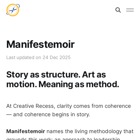
Manifestemoir
Last updated on
24 Dec 2025
Story as structure. Art as
motion. Meaning as method.
At Creative Recess, clarity comes from coherence
— and coherence begins in story.
Manifestemoir
names the living methodology that
grounds this work: an approach to leadership,