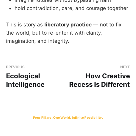
hold contradiction, care, and courage together
This is story as
liberatory practice
— not to fix
the world, but to re-enter it with clarity,
imagination, and integrity.
PREVIOUS
NEXT
Ecological
How Creative
Intelligence
Recess Is Different
Four Pillars. One World. Infinite Possibility.