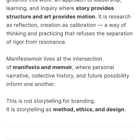
learning, and inquiry where
story provides
structure and art provides motion
. It is research
as reflection, creation as calibration — a way of
thinking and practicing that refuses the separation
of rigor from resonance.
Manifestemoir lives at the intersection
of
manifesto and memoir
, where personal
narrative, collective history, and future possibility
inform one another.
This is not storytelling for branding.
It is storytelling as
method, ethics, and design
.