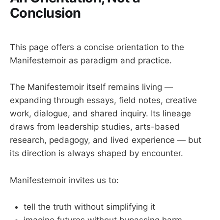
the aesthetic as ethical
evidence with empathy
story composting and re-authoring
Conclusion
structure with motion
reflective writing and dialogic learning
practice with purpose
leadership practice grounded in coherence 
This page offers a concise orientation to the
rather than performance
Manifestemoir as paradigm and practice.
practice over time
The Manifestemoir itself remains living —
expanding through essays, field notes, creative
work, dialogue, and shared inquiry. Its lineage
draws from leadership studies, arts-based
research, pedagogy, and lived experience — but
its direction is always shaped by encounter.
Manifestemoir invites us to:
tell the truth without simplifying it
imagine futures without bypassing harm