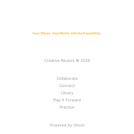
Four Pillars. One World. Infinite Possibility.
Creative Recess © 2026
Collaborate
Connect
Library
Play It Forward
Practice
Powered by Ghost