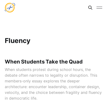
Fluency
When Students Take the Quad
When students protest during school hours, the
debate often narrows to legality or disruption. This
members-only essay explores the deeper
architecture: encounter leadership, container design,
velocity, and the choice between fragility and fluency
in democratic life.